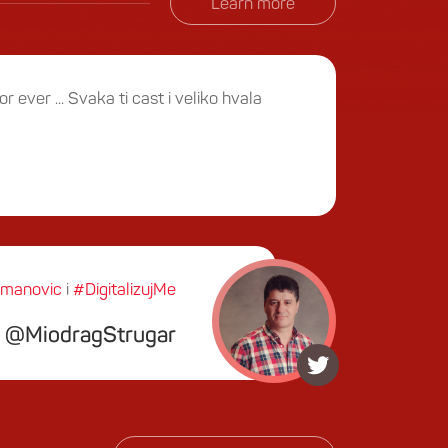
Learn more
or ever ... Svaka ti cast i veliko hvala
manovic
i
#DigitalizujMe
MiodragStrugar