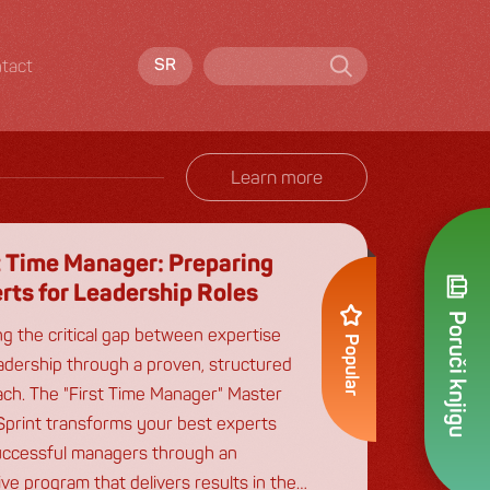
tact
SR
Learn more
t Time Manager: Preparing
rts for Leadership Roles
Poruči knjigu
ng the critical gap between expertise
Popular
adership through a proven, structured
ch. The "First Time Manager" Master
Sprint transforms your best experts
uccessful managers through an
ive program that delivers results in the