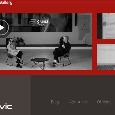
Gallery
Blog
About me
Offering