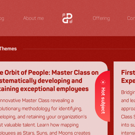
og
About me
Offering
Con
Themes
e Orbit of People: Master Class on
Firs
stematically developing and
Expe
taining exceptional employees
Hot subject
Bridgi
innovative Master Class revealing a
and le
olutionary methodology for identifying,
approa
eloping, and retaining your organization's
Class 
t valuable talent. Learn how mapping
into s
loyees as Stars, Suns, and Moons creates
intens