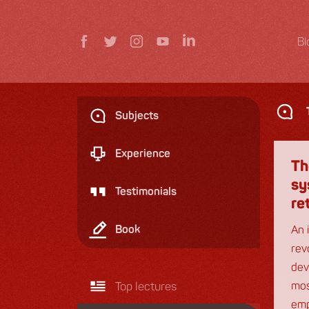
Bl
Subjects
Experience
Th
sy
Testimonials
re
Book
An 
rev
dev
Top lectures
mos
emp