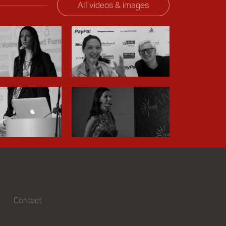
All videos & images
Contact