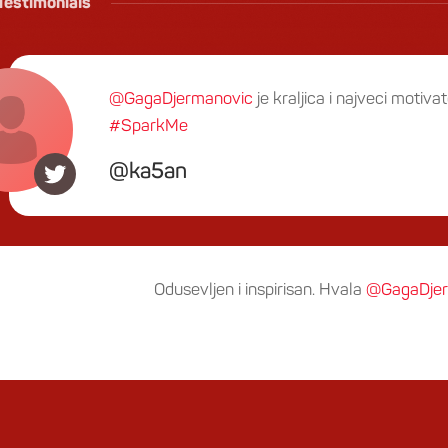
Testimonials
@GagaDjermanovic
je kraljica i najveci motivat
#SparkMe
ka5an
Odusevljen i inspirisan. Hvala
@GagaDjer