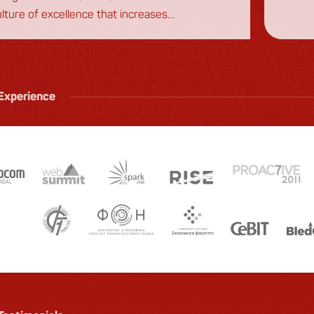
ulture of excellence that increases
first 
agement and reduces turnover.
Experience