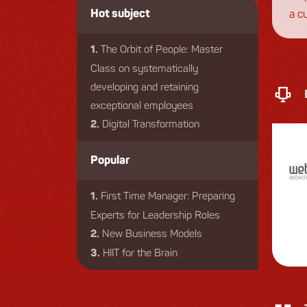
a c
Hot subject
eng
The Orbit of People: Master
1.
Class on systematically
developing and retaining
exceptional employees
Digital Transformation
2.
Popular
First Time Manager: Preparing
1.
Experts for Leadership Roles
New Business Models
2.
HIIT for the Brain
3.