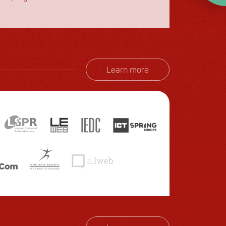
month.
Learn more