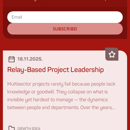
SUBSCRIBE!
18.11.2025.
Relay-Based Project Leadership
Multisector projects rarely fail because people lack
knowledge or goodwill. They collapse on what is
invisible yet hardest to manage — the dynamics
between people and departments. Over the years,
working with different organizations, I kept seeing the
same pattern: the project matters, the plans exist, the
GRWTH IDEA