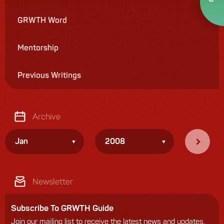
GRWTH Word
Mentorship
Previous Writings
Archive
Jan
2008
Newsletter
Subscribe To GRWTH Guide
Join our mailing list to receive the latest news and updates.