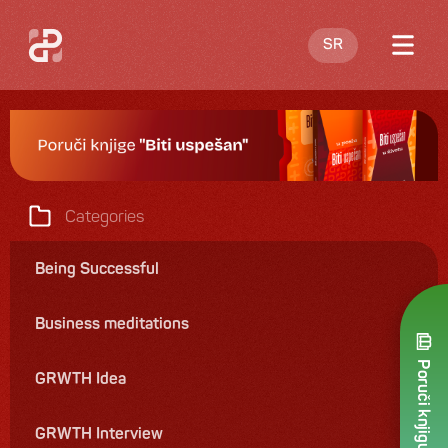
SR
Blog
About me
Offering
Categories
Contact
Being Successful
Business meditations
Poruči knjigu
GRWTH Idea
GRWTH Interview