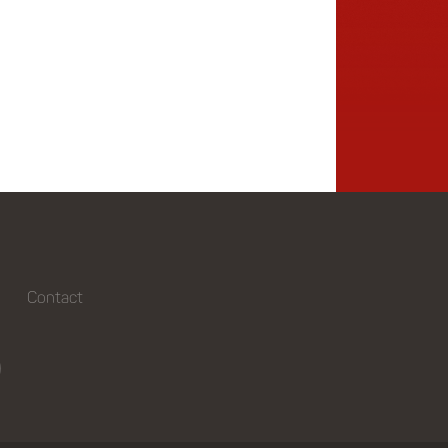
Contact