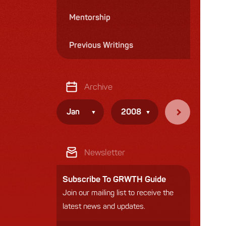
Mentorship
Previous Writings
Archive
Jan
2008
Newsletter
Subscribe To GRWTH Guide
Join our mailing list to receive the
latest news and updates.