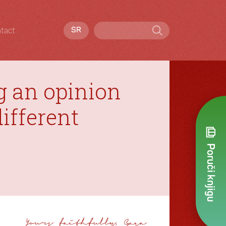
tact
SR
g an opinion
ifferent
Poruči knjigu