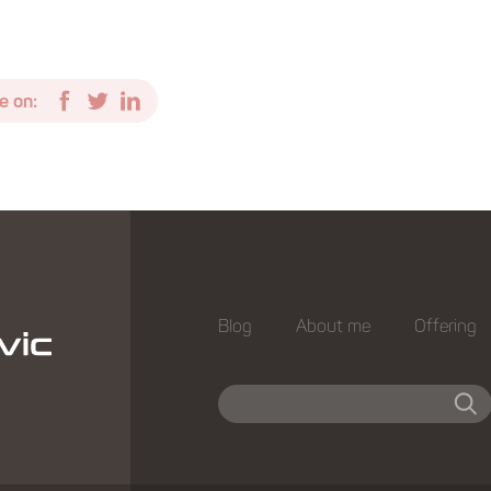
e on:
Blog
About me
Offering