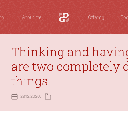
og
About me
Offering
Con
Thinking and havin
are two completely d
things.
28.12.2020.