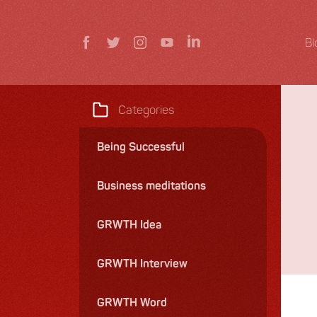
Bl
Categories
Being Successful
Business meditations
GRWTH Idea
GRWTH Interview
GRWTH Word