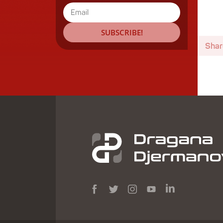
SUBSCRIBE!
Shar