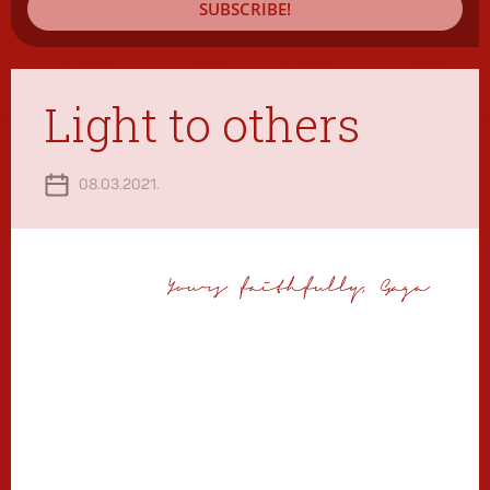
SUBSCRIBE!
Light to others
08.03.2021.