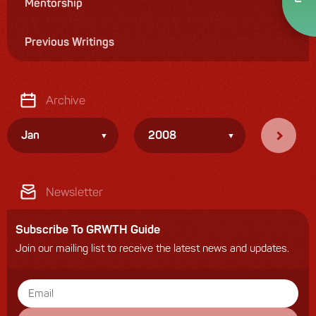
Mentorship
Previous Writings
Archive
Jan
2008
Newsletter
Subscribe To GRWTH Guide
Join our mailing list to receive the latest news and updates.