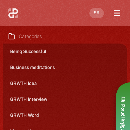
SR
Blog
Categories
About me
Being Successful
Offering
Business meditations
Contact
GRWTH Idea
GRWTH Interview
Poruči knjigu
GRWTH Word